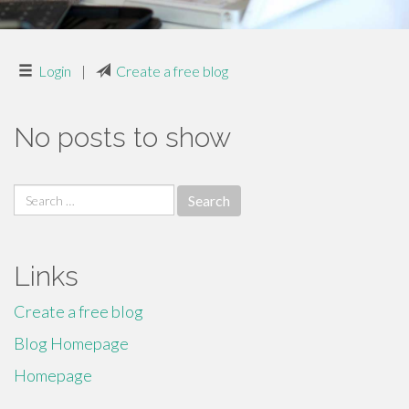
Login
|
Create a free blog
No posts to show
Search
for:
Links
Create a free blog
Blog Homepage
Homepage